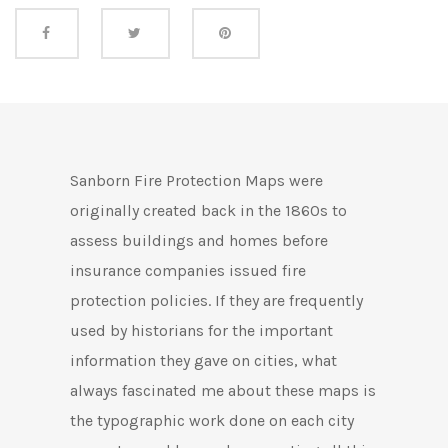
Share this
Sanborn Fire Protection Maps were
originally created back in the 1860s to
assess buildings and homes before
insurance companies issued fire
protection policies. If they are frequently
used by historians for the important
information they gave on cities, what
always fascinated me about these maps is
the typographic work done on each city