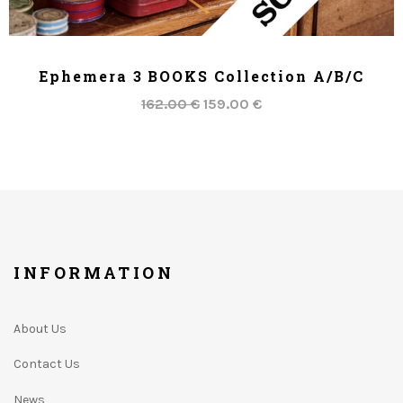
ADD TO CART
Ephemera 3 BOOKS Collection A/B/C
162.00 €
159.00 €
INFORMATION
About Us
Contact Us
News