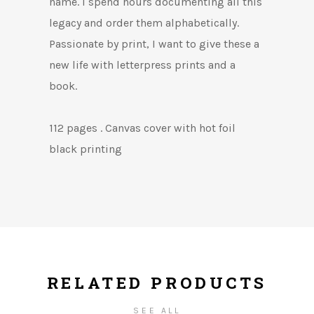
name. I spend hours documenting all this
legacy and order them alphabetically.
Passionate by print, I want to give these a
new life with letterpress prints and a
book.
112 pages . Canvas cover with hot foil
black printing
RELATED PRODUCTS
SEE ALL