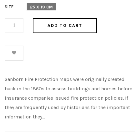
price
SIZE
25 X 19 CM
ADD TO CART
Sanborn Fire Protection Maps were originally created
back in the 1860s to assess buildings and homes before
insurance companies issued fire protection policies. If
they are frequently used by historians for the important
information they...