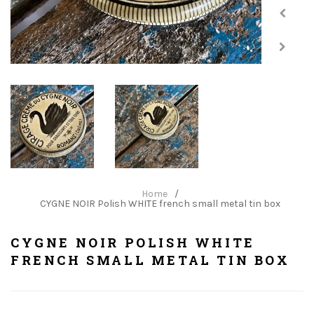
Home
/
CYGNE NOIR Polish WHITE french small metal tin box
CYGNE NOIR POLISH WHITE
FRENCH SMALL METAL TIN BOX