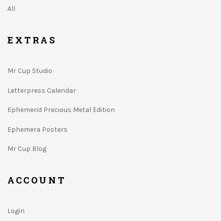
All
EXTRAS
Mr Cup Studio
Letterpress Calendar
Ephemerid Precious Metal Edition
Ephemera Posters
Mr Cup Blog
ACCOUNT
Login