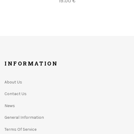
19.00 €
INFORMATION
About Us
Contact Us
News
General Information
Terms Of Service