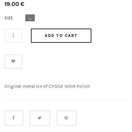
Regular
19.00 €
price
SIZE
...
ADD TO CART
Original metal tin of CYGNE NOIR Polish
Share this