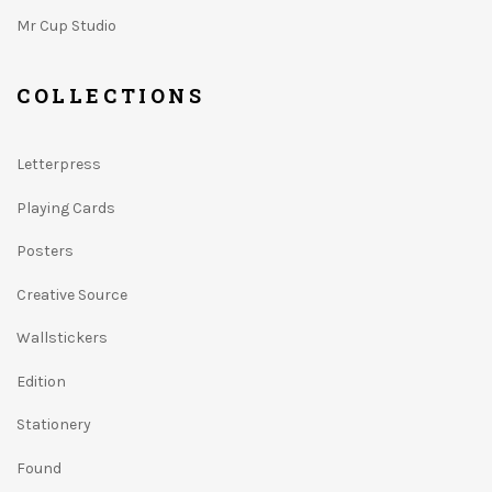
Mr Cup Studio
COLLECTIONS
Letterpress
Playing Cards
Posters
Creative Source
Wallstickers
Edition
Stationery
Found