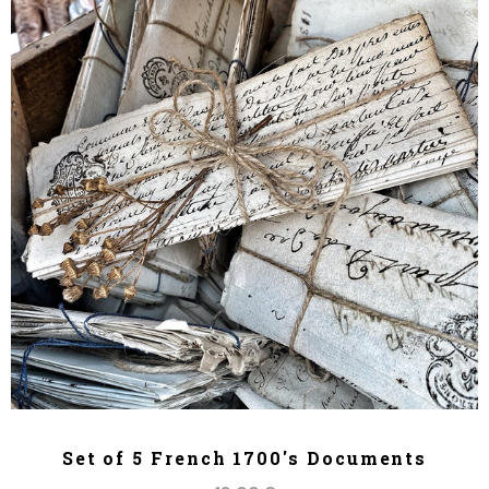
ADD TO CART
Set of 5 French 1700's Documents