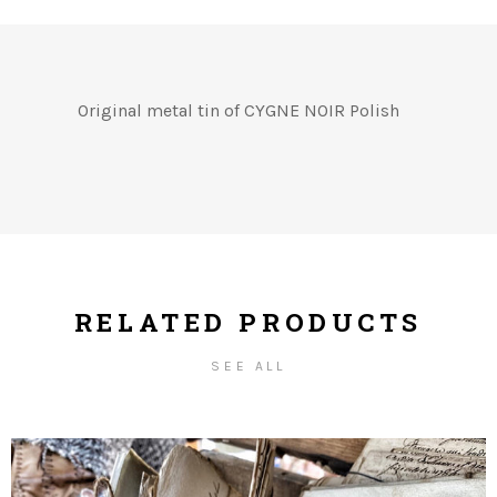
Original metal tin of CYGNE NOIR Polish
RELATED PRODUCTS
SEE ALL