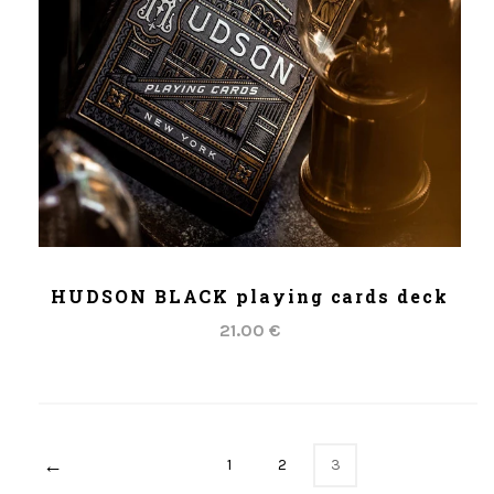
ADD TO CART
HUDSON BLACK playing cards deck
21.00 €
←
1
2
3