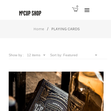
0
Home
/
PLAYING CARDS