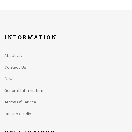
INFORMATION
About Us
Contact Us
News
General Information
Terms Of Service
Mr Cup Studio