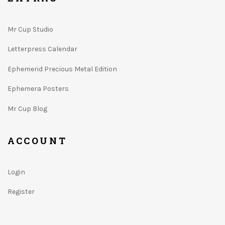
Mr Cup Studio
Letterpress Calendar
Ephemerid Precious Metal Edition
Ephemera Posters
Mr Cup Blog
ACCOUNT
Login
Register