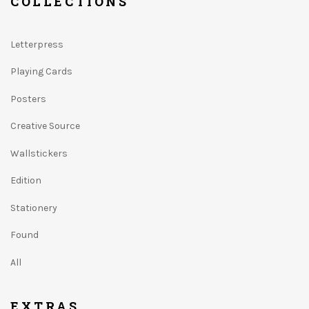
COLLECTIONS
Letterpress
Playing Cards
Posters
Creative Source
Wallstickers
Edition
Stationery
Found
All
EXTRAS